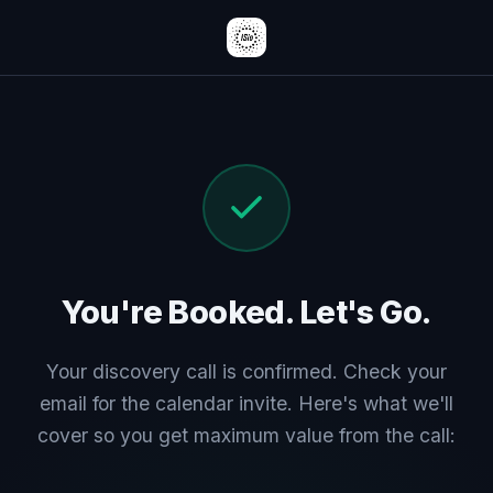
You're Booked. Let's Go.
Your discovery call is confirmed. Check your
email for the calendar invite. Here's what we'll
cover so you get maximum value from the call: