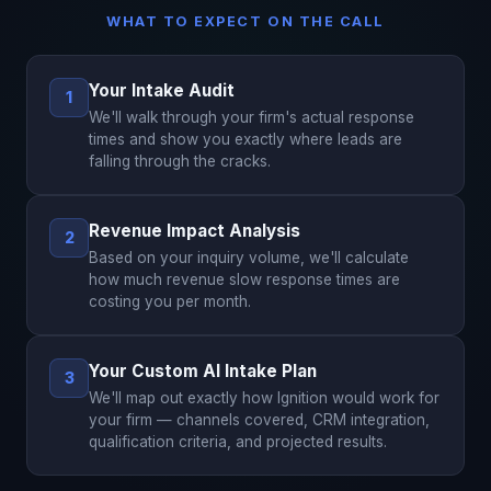
WHAT TO EXPECT ON THE CALL
Your Intake Audit
1
We'll walk through your firm's actual response
times and show you exactly where leads are
falling through the cracks.
Revenue Impact Analysis
2
Based on your inquiry volume, we'll calculate
how much revenue slow response times are
costing you per month.
Your Custom AI Intake Plan
3
We'll map out exactly how Ignition would work for
your firm — channels covered, CRM integration,
qualification criteria, and projected results.