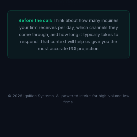
Before the call:
Think about how many inquiries
your firm receives per day, which channels they
come through, and how long it typically takes to
respond. That context will help us give you the
most accurate ROI projection.
© 2026 Ignition Systems. AI-powered intake for high-volume law
firms.